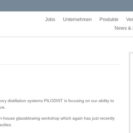
Jobs
Unternehmen
Produkte
Ver
News & 
ry distillation systems PILODIST is focusing on our ability to
re.
in-house glassblowing workshop which again has just recently
cities.