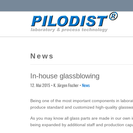
News
In-house glassblowing
12. Mai 2015
• K. Jürgen Fischer •
News
Being one of the most important components in laborato
produce standard and customized high-quality glasswa
As you may know all glass parts are made in our own 
being expanded by additional staff and production capa