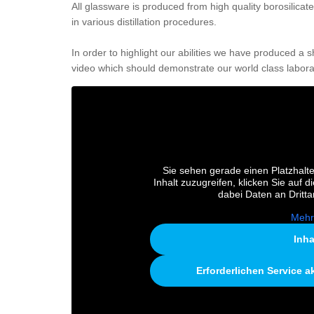
All glassware is produced from high quality borosilicat
in various distillation procedures.
In order to highlight our abilities we have produced a 
video which should demonstrate our world class labora
Sie sehen gerade einen Platzhalte
Inhalt zuzugreifen, klicken Sie auf d
dabei Daten an Dritt
Mehr
Inha
Erforderlichen Service a