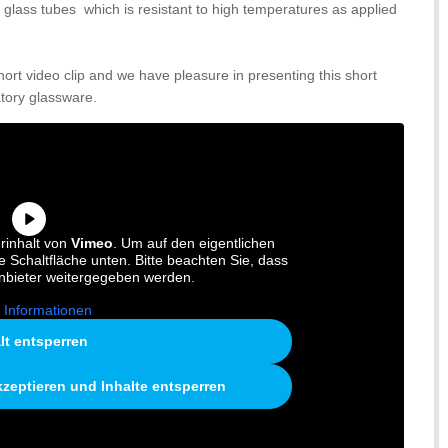
e glass tubes which is resistant to high temperatures as applied
short video clip and we have pleasure in presenting this short
tory glassware.
rinhalt von
Vimeo
. Um auf den eigentlichen
ie Schaltfläche unten. Bitte beachten Sie, dass
anbieter weitergegeben werden.
 Informationen
lt entsperren
kzeptieren und Inhalte entsperren