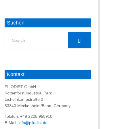
Suchen
Search
for:
Kontakt
PILODIST GmbH
Kottenforst Industrial Park
Eichelnkampstraße 2
53340 Meckenheim/Bonn, Germany
Telefon: +49 2225 955910
E-Mail:
info@pilodist.de