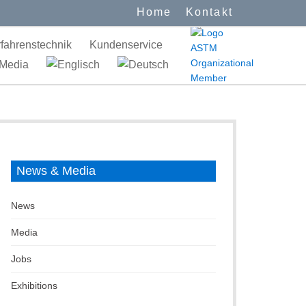
Home
Kontakt
fahrenstechnik
Kundenservice
Media
News & Media
News
Media
Jobs
Exhibitions