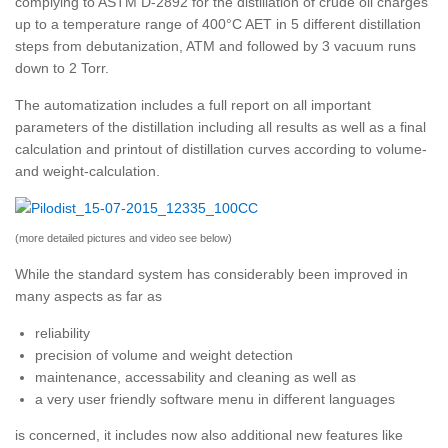
complying to ASTM D-2892 for the distillation of crude oil charges
up to a temperature range of 400°C AET in 5 different distillation
steps from debutanization, ATM and followed by 3 vacuum runs
down to 2 Torr.
The automatization includes a full report on all important
parameters of the distillation including all results as well as a final
calculation and printout of distillation curves according to volume-
and weight-calculation.
(more detailed pictures and video see below)
While the standard system has considerably been improved in
many aspects as far as
reliability
precision of volume and weight detection
maintenance, accessability and cleaning as well as
a very user friendly software menu in different languages
is concerned, it includes now also additional new features like