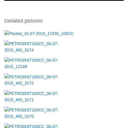
Detailed pictures