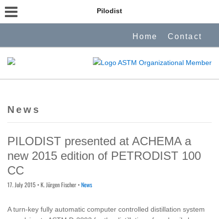
Pilodist
Home
Contact
News
PILODIST presented at ACHEMA a
new 2015 edition of PETRODIST 100
CC
17. July 2015
• K. Jürgen Fischer •
News
A turn-key fully automatic computer controlled distillation system