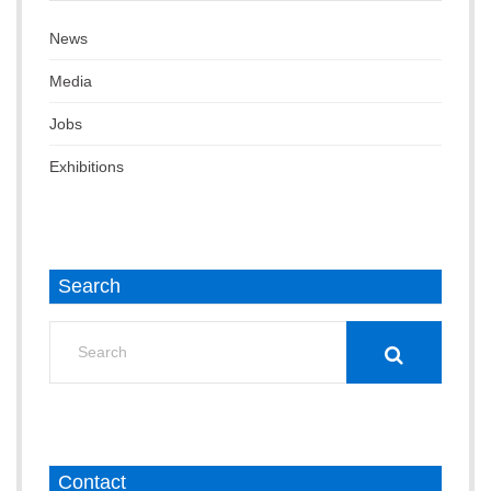
News
Media
Jobs
Exhibitions
Search
Search
for:
Contact