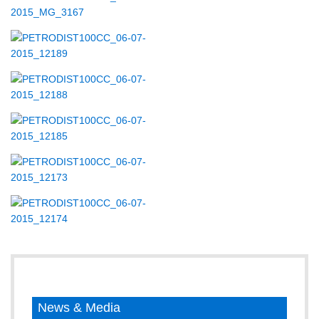
News & Media