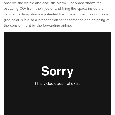
observe the visible and acoustic alarm. The video shows the
escaping CO² from the injector and filling the space inside the
cabinet to damp down a potential fire. The emptied gas container
(red colour) is also a precondition for acceptance and shipping of
the consignment by the forwarding airline.