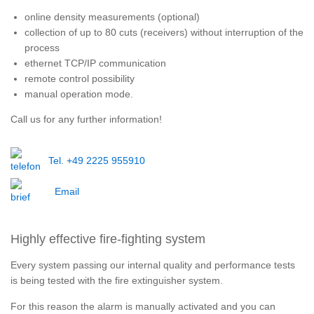
online density measurements (optional)
collection of up to 80 cuts (receivers) without interruption of the
process
ethernet TCP/IP communication
remote control possibility
manual operation mode.
Call us for any further information!
Tel. +49 2225 955910
Email
Highly effective fire-fighting system
Every system passing our internal quality and performance tests
is being tested with the fire extinguisher system.
For this reason the alarm is manually activated and you can