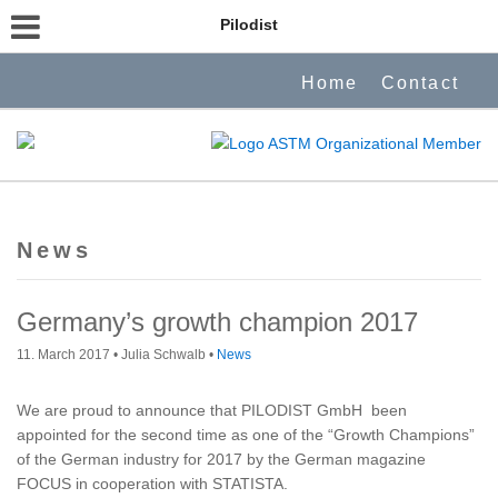
Pilodist
Home
Contact
News
Germany’s growth champion 2017
11. March 2017
• Julia Schwalb •
News
We are proud to announce that PILODIST GmbH been
appointed for the second time as one of the “Growth Champions”
of the German industry for 2017 by the German magazine
FOCUS in cooperation with STATISTA.