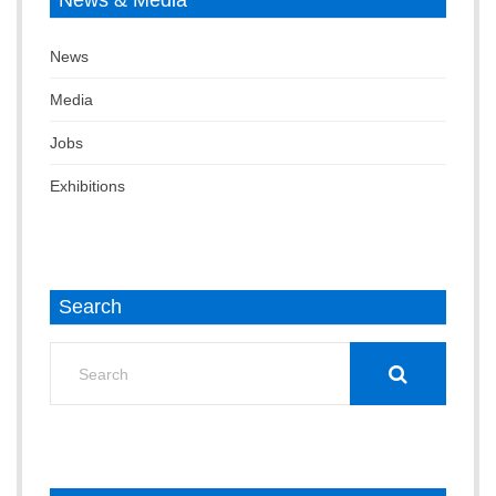
News & Media
News
Media
Jobs
Exhibitions
Search
Search
for: