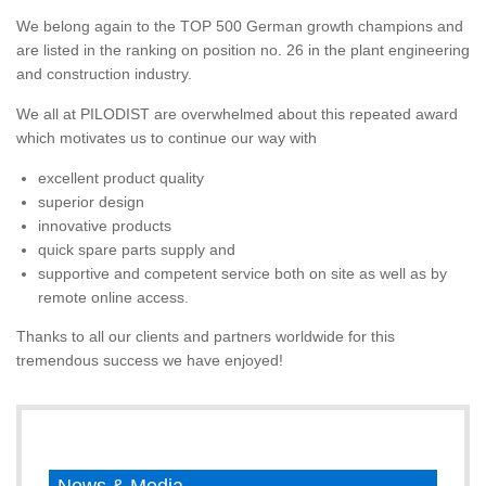
We belong again to the TOP 500 German growth champions and
are listed in the ranking on position no. 26 in the plant engineering
and construction industry.
We all at PILODIST are overwhelmed about this repeated award
which motivates us to continue our way with
excellent product quality
superior design
innovative products
quick spare parts supply and
supportive and competent service both on site as well as by
remote online access.
Thanks to all our clients and partners worldwide for this
tremendous success we have enjoyed!