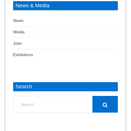
News & Media
News
Media
Jobs
Exhibitions
Search
Search
for: