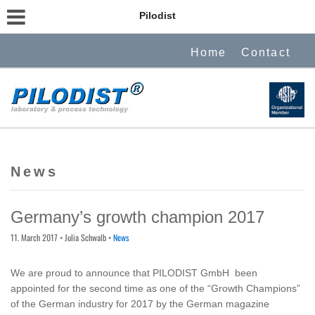
Pilodist
Home
Contact
News
Germany’s growth champion 2017
11. March 2017
• Julia Schwalb •
News
We are proud to announce that PILODIST GmbH been
appointed for the second time as one of the “Growth Champions”
of the German industry for 2017 by the German magazine