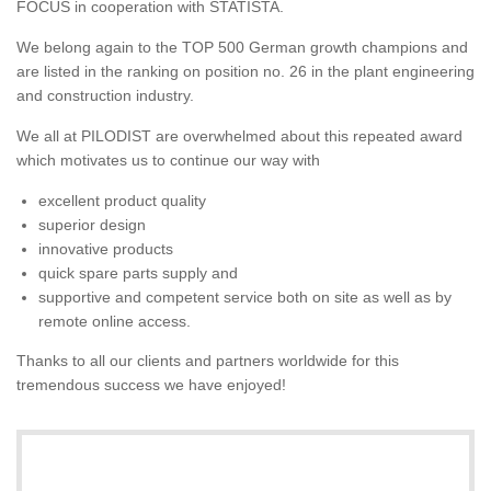
FOCUS in cooperation with STATISTA.
We belong again to the TOP 500 German growth champions and
are listed in the ranking on position no. 26 in the plant engineering
and construction industry.
We all at PILODIST are overwhelmed about this repeated award
which motivates us to continue our way with
excellent product quality
superior design
innovative products
quick spare parts supply and
supportive and competent service both on site as well as by
remote online access.
Thanks to all our clients and partners worldwide for this
tremendous success we have enjoyed!