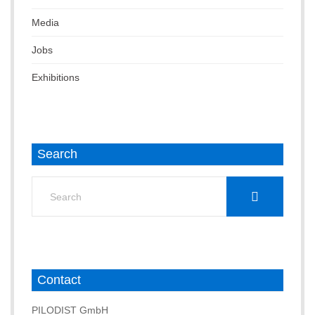
Media
Jobs
Exhibitions
Search
Search
for:
Contact
PILODIST GmbH