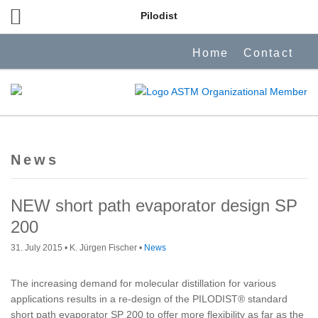
Pilodist
Home
Contact
News
NEW short path evaporator design SP
200
31. July 2015
• K. Jürgen Fischer •
News
The increasing demand for molecular distillation for various
applications results in a re-design of the PILODIST® standard
short path evaporator SP 200 to offer more flexibility as far as the