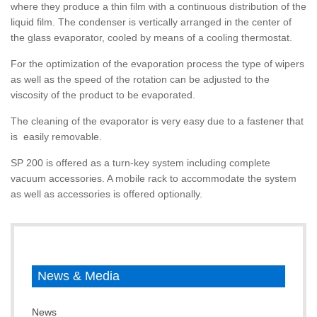
where they produce a thin film with a continuous distribution of the
liquid film. The condenser is vertically arranged in the center of
the glass evaporator, cooled by means of a cooling thermostat.
For the optimization of the evaporation process the type of wipers
as well as the speed of the rotation can be adjusted to the
viscosity of the product to be evaporated.
The cleaning of the evaporator is very easy due to a fastener that
is easily removable.
SP 200 is offered as a turn-key system including complete
vacuum accessories. A mobile rack to accommodate the system
as well as accessories is offered optionally.
News & Media
News