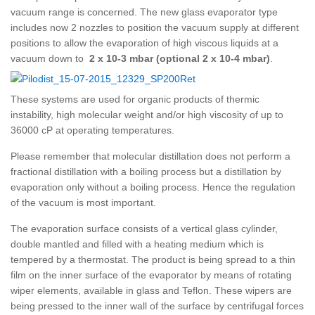
vacuum range is concerned
. The new glass evaporator type
includes now 2 nozzles to position the vacuum supply at different
positions to allow the evaporation of high viscous liquids at a
vacuum down to
2 x 10-3 mbar (optional 2 x 10-4 mbar)
.
These systems are used for organic products of thermic
instability, high molecular weight and/or high viscosity of up to
36000 cP at operating temperatures.
Please remember that molecular distillation does not perform a
fractional distillation with a boiling process but a distillation by
evaporation only without a boiling process. Hence the regulation
of the vacuum is most important.
The evaporation surface consists of a vertical glass cylinder,
double mantled and filled with a heating medium which is
tempered by a thermostat. The product is being spread to a thin
film on the inner surface of the evaporator by means of rotating
wiper elements, available in glass and Teflon. These wipers are
being pressed to the inner wall of the surface by centrifugal forces