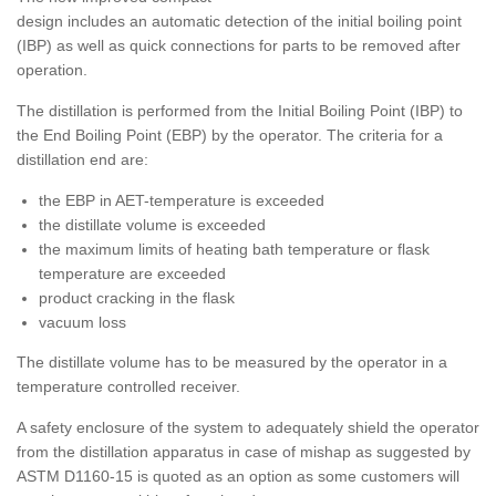
design includes an automatic detection of the initial boiling point
(IBP) as well as quick connections for parts to be removed after
operation.
The distillation is performed from the Initial Boiling Point (IBP) to
the End Boiling Point (EBP) by the operator. The criteria for a
distillation end are:
the EBP in AET-temperature is exceeded
the distillate volume is exceeded
the maximum limits of heating bath temperature or flask
temperature are exceeded
product cracking in the flask
vacuum loss
The distillate volume has to be measured by the operator in a
temperature controlled receiver.
A safety enclosure of the system to adequately shield the operator
from the distillation apparatus in case of mishap as suggested by
ASTM D1160-15 is quoted as an option as some customers will