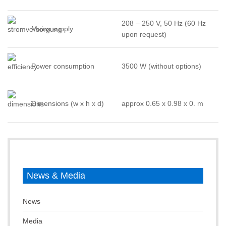
208 – 250 V, 50 Hz (60 Hz
Mains supply
upon request)
Power consumption
3500 W (without options)
Dimensions (w x h x d)
approx 0.65 x 0.98 x 0. m
News & Media
News
Media