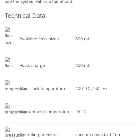
use the system within a fumehood.
Technical Data
Available flask sizes
500 mL
Flask charge
200 mL
Max. flask temperature
400° C (750° F)
Max ambient temperature
25° C
Operating pressure
vacuum down to 1 Torr