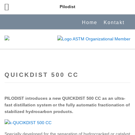
Pilodist
Home
Kontakt
QUICKDIST 500 CC
PILODIST introduces a new QUICKDIST 500 CC as an ultra-
fast distillation system or the fully automatic fractionation of
stabilized hydrocarbon products.
Specially developed for the separation of hydrocracked or catalyst