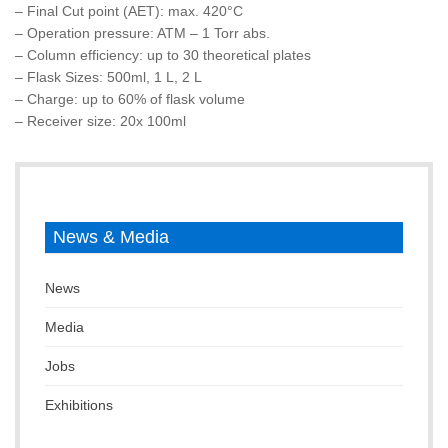
– Final Cut point (AET): max. 420°C
– Operation pressure: ATM – 1 Torr abs.
– Column efficiency: up to 30 theoretical plates
– Flask Sizes: 500ml, 1 L, 2 L
– Charge: up to 60% of flask volume
– Receiver size: 20x 100ml
News & Media
News
Media
Jobs
Exhibitions