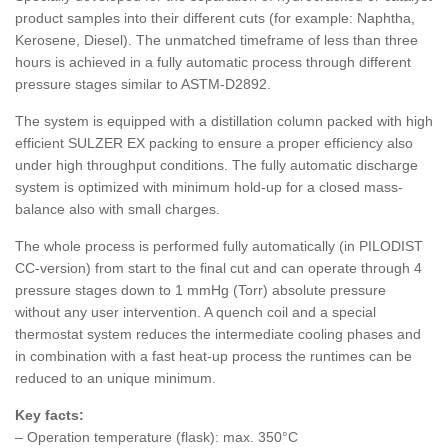
product samples into their different cuts (for example: Naphtha,
Kerosene, Diesel). The unmatched timeframe of less than three
hours is achieved in a fully automatic process through different
pressure stages similar to ASTM-D2892.
The system is equipped with a distillation column packed with high
efficient SULZER EX packing to ensure a proper efficiency also
under high throughput conditions. The fully automatic discharge
system is optimized with minimum hold-up for a closed mass-
balance also with small charges.
The whole process is performed fully automatically (in PILODIST
CC-version) from start to the final cut and can operate through 4
pressure stages down to 1 mmHg (Torr) absolute pressure
without any user intervention. A quench coil and a special
thermostat system reduces the intermediate cooling phases and
in combination with a fast heat-up process the runtimes can be
reduced to an unique minimum.
Key facts:
– Operation temperature (flask): max. 350°C