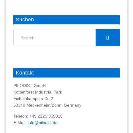
Suchen
Search
for:
Kontakt
PILODIST GmbH
Kottenforst Industrial Park
Eichelnkampstraße 2
53340 Meckenheim/Bonn, Germany
Telefon: +49 2225 955910
E-Mail:
info@pilodist.de