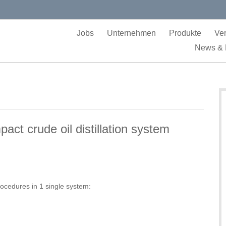
Jobs
Unternehmen
Produkte
Ver
News & 
t crude oil distillation system
rocedures in 1 single system: