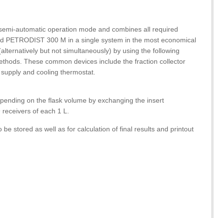
in semi-automatic operation mode and combines all required
 PETRODIST 300 M in a single system in the most economical
alternatively but not simultaneously) by using the following
methods. These common devices include the fraction collector
m supply and cooling thermostat.
depending on the flask volume by exchanging the insert
 receivers of each 1 L.
to be stored as well as for calculation of final results and printout