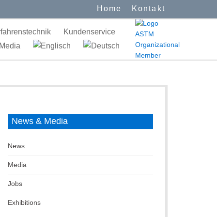
Home
Kontakt
fahrenstechnik
Kundenservice
Media
News & Media
News
Media
Jobs
Exhibitions