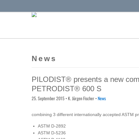
News
PILODIST® presents a new compac
PETRODIST® 600 S
25. September 2015
• K. Jürgen Fischer •
News
combining 3 different internationally accepted ASTM p
ASTM D-2892
ASTM D-5236