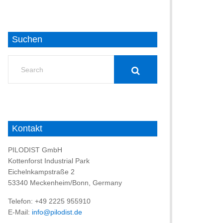
Suchen
Search
for:
Kontakt
PILODIST GmbH
Kottenforst Industrial Park
Eichelnkampstraße 2
53340 Meckenheim/Bonn, Germany
Telefon: +49 2225 955910
E-Mail:
info@pilodist.de