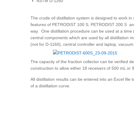
ASTM D-1160
The crude oil distillation system is designed to work 
features of PETRODIST 100 S, PETRODIST 200 S and
way. One distillation procedure can be used at a time (
central components which are used by all distillation 
(not for D-1160), central controller and laptop, vacuu
The capacity of the fraction collector can be verified 
construction to allow either 18 receivers of 500 mL or 9
All distillation results can be entered into an Excel file 
of a distillation curve.