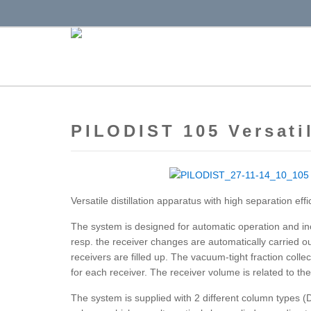
PILODIST 105 Versatil
Versatile distillation apparatus with high separation effi
The system is designed for automatic operation and inc
resp. the receiver changes are automatically carried o
receivers are filled up. The vacuum-tight fraction colle
for each receiver. The receiver volume is related to the 
The system is supplied with 2 different column types 