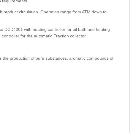
o requirements.
with product circulation. Operation range from ATM down to
ce DCD4001 with heating controller for oil bath and heating
controller for the automatic Fraction collector.
 for the production of pure substances, aromatic compounds of