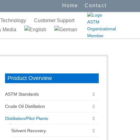
Home
Contact
Technology
Customer Support
 Media
Product Overview
ASTM Standards
Crude Oil Distillation
Distillation/Pilot Plants
Solvent Recovery