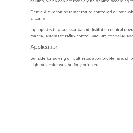
column, which can alternatively be applied according t
Gentle distillation by temperature controlled oil bath 
vacuum.
Equipped with processor based distillation control devi
mantle, automatic reflux control, vacuum controller and 
Application
Suitable for solving difficult separation problems and
high molecular weight, fatty acids etc.