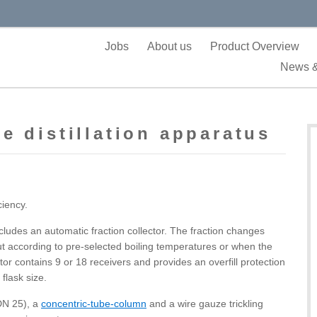
Jobs
About us
Product Overview
News &
e distillation apparatus
ciency.
ludes an automatic fraction collector. The fraction changes
ut according to pre-selected boiling temperatures or when the
ctor contains 9 or 18 receivers and provides an overfill protection
flask size.
(DN 25), a
concentric-tube-column
and a wire gauze trickling