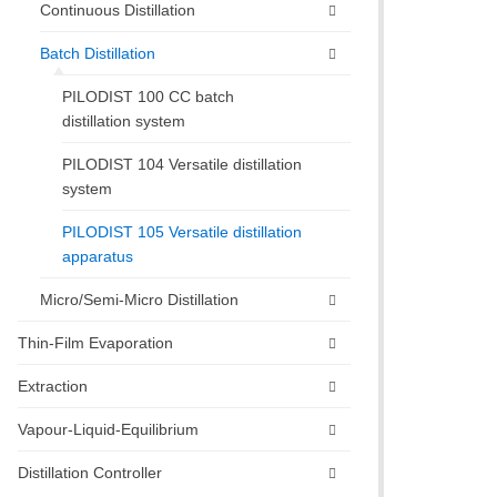
Continuous Distillation
Batch Distillation
PILODIST 100 CC batch
distillation system
PILODIST 104 Versatile distillation
system
PILODIST 105 Versatile distillation
apparatus
Micro/Semi-Micro Distillation
Thin-Film Evaporation
Extraction
Vapour-Liquid-Equilibrium
Distillation Controller