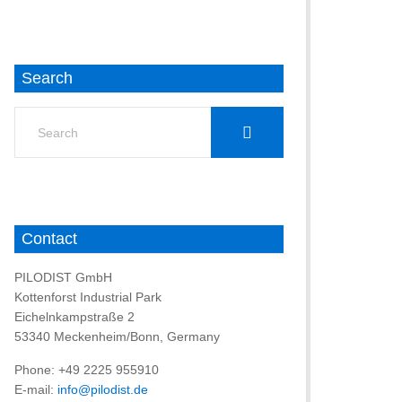
Search
Search
for:
Contact
PILODIST GmbH
Kottenforst Industrial Park
Eichelnkampstraße 2
53340 Meckenheim/Bonn, Germany
Phone: +49 2225 955910
E-mail:
info@pilodist.de