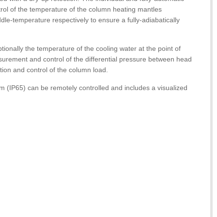
rol of the temperature of the column heating mantles
e-temperature respectively to ensure a fully-adiabatically
tionally the temperature of the cooling water at the point of
urement and control of the differential pressure between head
tion and control of the column load.
m (IP65) can be remotely controlled and includes a visualized