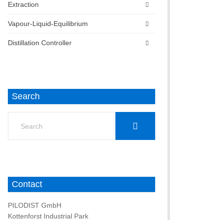
Extraction
Vapour-Liquid-Equilibrium
Distillation Controller
Search
Search
for:
Contact
PILODIST GmbH
Kottenforst Industrial Park