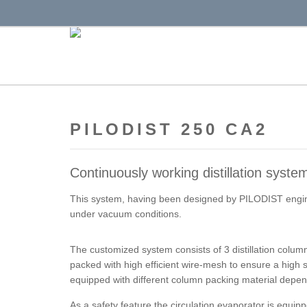
PILODIST 250 CA2
Continuously working distillation syste
This system, having been designed by PILODIST enginee
under vacuum conditions.
The customized system consists of 3 distillation colum
packed with high efficient wire-mesh to ensure a high s
equipped with different column packing material depen
As a safety feature the circulation evaporator is equipp