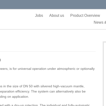
Jobs
About us
Product Overview
News &
m
rs, is for universal operation under atmospheric or optionally
ns in the size of DN 50 with silvered high-vacuum mantle,
eparation efficiency. The system can alternatively also be
ding on application.
ed with a dry-up rotection. The individual and fully-automatic