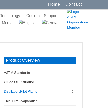
Home
Contact
Technology
Customer Support
 Media
Product Overview
ASTM Standards
Crude Oil Distillation
Distillation/Pilot Plants
Thin-Film Evaporation