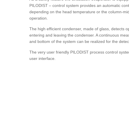
PILODIST – control system provides an automatic cont
depending on the head temperature or the column-middl
operation.
The high efficient condenser, made of glass, detects op
entering and leaving the condenser. A continuous meas
and bottom of the system can be realized for the detec
The very user friendly PILODIST process control syste
user interface.