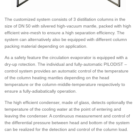
The customized system consists of 3 distillation columns in the
size of DN 50 with silvered high-vacuum mantle, packed with high
efficient wire-mesh to ensure a high separation efficiency. The
system can alternatively also be equipped with different column
packing material depending on application.
As a safety feature the circulation evaporator is equipped with a
dry-up rotection. The individual and fully-automatic PILODIST –
control system provides an automatic control of the temperature
of the column heating mantles depending on the head
temperature or the column-middle-temperature respectively to
ensure a fully-adiabatically operation.
The high efficient condenser, made of glass, detects optionally the
temperature of the cooling water at the point of entering and
leaving the condenser. A continuous measurement and control of
the differential pressure between head and bottom of the system
can be realized for the detection and control of the column load.