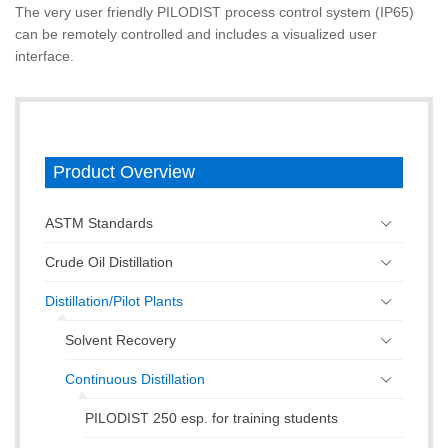
The very user friendly PILODIST process control system (IP65)
can be remotely controlled and includes a visualized user
interface.
Product Overview
ASTM Standards
Crude Oil Distillation
Distillation/Pilot Plants
Solvent Recovery
Continuous Distillation
PILODIST 250 esp. for training students