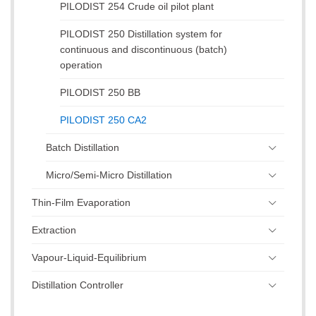
PILODIST 254 Crude oil pilot plant
PILODIST 250 Distillation system for
continuous and discontinuous (batch)
operation
PILODIST 250 BB
PILODIST 250 CA2
Batch Distillation
Micro/Semi-Micro Distillation
Thin-Film Evaporation
Extraction
Vapour-Liquid-Equilibrium
Distillation Controller