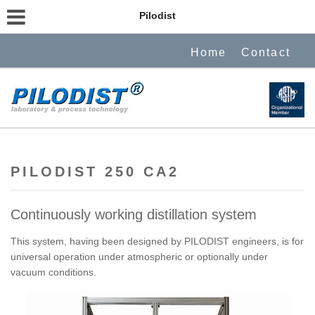
Pilodist
Home
Contact
PILODIST 250 CA2
Continuously working distillation system
This system, having been designed by PILODIST engineers, is for
universal operation under atmospheric or optionally under
vacuum conditions.