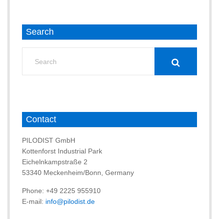
Search
Search
for:
Contact
PILODIST GmbH
Kottenforst Industrial Park
Eichelnkampstraße 2
53340 Meckenheim/Bonn, Germany
Phone: +49 2225 955910
E-mail:
info@pilodist.de