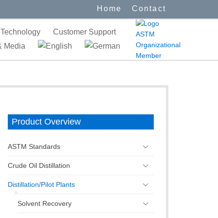
Home
Contact
Technology
Customer Support
 Media
Product Overview
ASTM Standards
Crude Oil Distillation
Distillation/Pilot Plants
Solvent Recovery