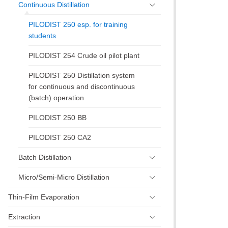
Continuous Distillation
PILODIST 250 esp. for training
students
PILODIST 254 Crude oil pilot plant
PILODIST 250 Distillation system
for continuous and discontinuous
(batch) operation
PILODIST 250 BB
PILODIST 250 CA2
Batch Distillation
Micro/Semi-Micro Distillation
Thin-Film Evaporation
Extraction