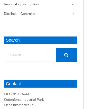
Vapour-Liquid-Equilibrium
Distillation Controller
Search
Search
for:
Contact
PILODIST GmbH
Kottenforst Industrial Park
Eichelnkampstraße 2