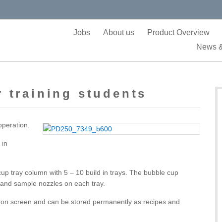
Jobs
About us
Product Overview
News &
 training students
operation.
 in
p tray column with 5 – 10 build in trays. The bubble cup
 and sample nozzles on each tray.
d on screen and can be stored permanently as recipes and