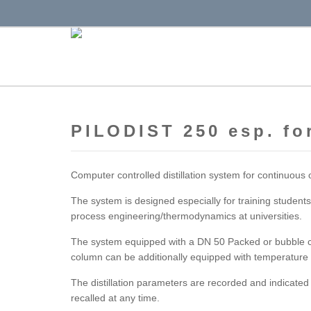
PILODIST 250 esp. for
Computer controlled distillation system for continuous 
The system is designed especially for training students
process engineering/thermodynamics at universities.
The system equipped with a DN 50 Packed or bubble cu
column can be additionally equipped with temperature
The distillation parameters are recorded and indicate
recalled at any time.