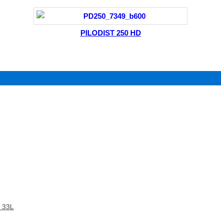
PILODIST 250 HD
 33L