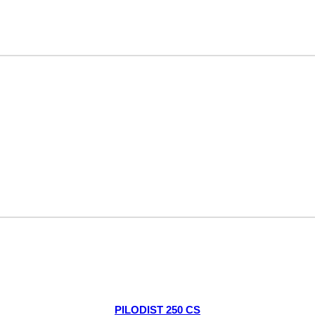
PILODIST 250 CS