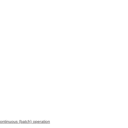
continuous (batch) operation