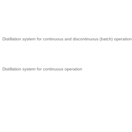
Distillation system for continuous and discontinuous (batch) operation
Distillation system for continuous operation