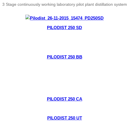
3 Stage continuously working laboratory pilot plant distillation system
PILODIST 250 SD
PILODIST 250 BB
PILODIST 250 CA
PILODIST 250 UT