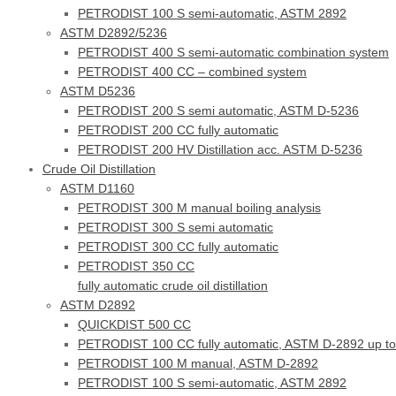
PETRODIST 100 S semi-automatic, ASTM 2892
ASTM D2892/5236
PETRODIST 400 S semi-automatic combination system
PETRODIST 400 CC – combined system
ASTM D5236
PETRODIST 200 S semi automatic, ASTM D-5236
PETRODIST 200 CC fully automatic
PETRODIST 200 HV Distillation acc. ASTM D-5236
Crude Oil Distillation
ASTM D1160
PETRODIST 300 M manual boiling analysis
PETRODIST 300 S semi automatic
PETRODIST 300 CC fully automatic
PETRODIST 350 CC
fully automatic crude oil distillation
ASTM D2892
QUICKDIST 500 CC
PETRODIST 100 CC fully automatic, ASTM D-2892 up to
PETRODIST 100 M manual, ASTM D-2892
PETRODIST 100 S semi-automatic, ASTM 2892