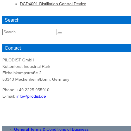
DCD4001 Distillation Control Device
Search
Search
for:
Contact
PILODIST GmbH
Kottenforst Industrial Park
Eichelnkampstraße 2
53340 Meckenheim/Bonn, Germany
Phone: +49 2225 955910
E-mail:
info@pilodist.de
General Terms & Conditions of Business