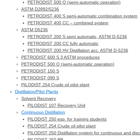
PETRODIST 500 Q (semi-automatic operation)
ASTM D2892/5236
PETRODIST 400 S semi-automatic combination system
PETRODIST 400 CC – combined system
ASTM D5236
PETRODIST 200 S semi automatic, ASTM D-5236
PETRODIST 200 CC fully automatic
PETRODIST 200 HV Distillation acc. ASTM D-5236
PETRODIST 600 S 3 ASTM procedures
PETRODIST 500 Q (semi-automatic operation)
PETRODIST 150 S
PETRODIST 090 S
PILODIST 254 Crude oil pilot plant
Distillation/Pilot Plants
Solvent Recovery
PILODIST 107 Recovery Unit
Continuous Distillation
PILODIST 250 esp. for training students
PILODIST 254 Crude oil pilot plant
PILODIST 250 Distillation system for continuous and dis
PILODIST 250 BB