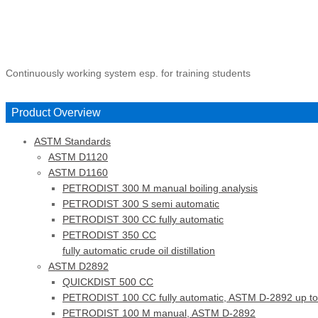
Continuously working system esp. for training students
Product Overview
ASTM Standards
ASTM D1120
ASTM D1160
PETRODIST 300 M manual boiling analysis
PETRODIST 300 S semi automatic
PETRODIST 300 CC fully automatic
PETRODIST 350 CC
fully automatic crude oil distillation
ASTM D2892
QUICKDIST 500 CC
PETRODIST 100 CC fully automatic, ASTM D-2892 up to
PETRODIST 100 M manual, ASTM D-2892