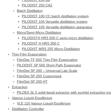
PILODIST 250 CA2
Batch Distillation
PILODIST 100 CC batch distillation system
PILODIST 104 Versatile distillation system
PILODIST 105 Versatile distillation apparatus
Micro/Semi-Micro Distillation
PILODIST® HRS 500 C semi-micro distillation
PILODIST ® HRS 300 C
PILODIST MRS 255 Micro-Distillation
Thin-Film Evaporation
FilmDist TF 650 Thin-Film Evaporation
PILODIST SP 500 Short-Path Evaporator
FilmDist SP 200 – Universal Lab-Scale
FilmDist SP 200 Customized
FilmDist SP 200 HT
Extraction
PILOEX SL 5 solid-liquid extractor with soxhlet extraction m
Vapour-Liquid-Equilibrium
VLE 110 Vapour-Liquid-Equlibrium
Distillation Controller