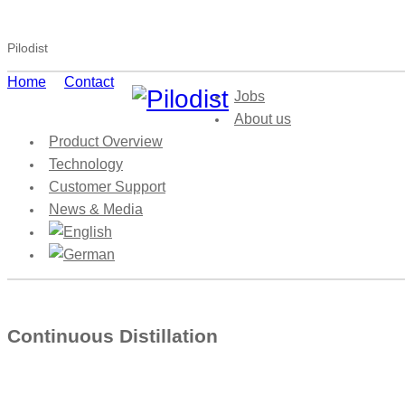
Pilodist
Home
Contact
Jobs
About us
Product Overview
Technology
Customer Support
News & Media
Continuous Distillation