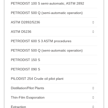
PETRODIST 100 S semi-automatic, ASTM 2892
PETRODIST 500 Q (semi-automatic operation)
ASTM D2892/5236
ASTM D5236
PETRODIST 600 S 3 ASTM procedures
PETRODIST 500 Q (semi-automatic operation)
PETRODIST 150 S
PETRODIST 090 S
PILODIST 254 Crude oil pilot plant
Distillation/Pilot Plants
Thin-Film Evaporation
Extraction