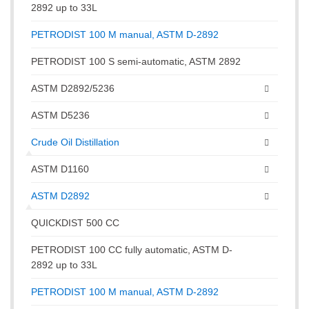
2892 up to 33L
PETRODIST 100 M manual, ASTM D-2892
PETRODIST 100 S semi-automatic, ASTM 2892
ASTM D2892/5236
ASTM D5236
Crude Oil Distillation
ASTM D1160
ASTM D2892
QUICKDIST 500 CC
PETRODIST 100 CC fully automatic, ASTM D-
2892 up to 33L
PETRODIST 100 M manual, ASTM D-2892