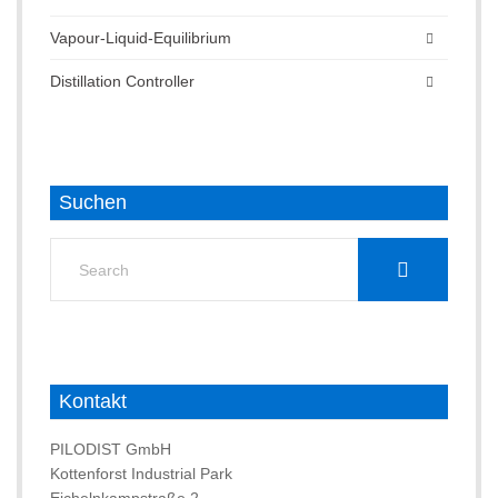
Vapour-Liquid-Equilibrium
Distillation Controller
Suchen
Search
for:
Kontakt
PILODIST GmbH
Kottenforst Industrial Park