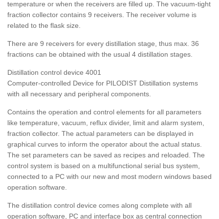
temperature or when the receivers are filled up. The vacuum-tight
fraction collector contains 9 receivers. The receiver volume is
related to the flask size.
There are 9 receivers for every distillation stage, thus max. 36
fractions can be obtained with the usual 4 distillation stages.
Distillation control device 4001
Computer-controlled Device for PILODIST Distillation systems
with all necessary and peripheral components.
Contains the operation and control elements for all parameters
like temperature, vacuum, reflux divider, limit and alarm system,
fraction collector. The actual parameters can be displayed in
graphical curves to inform the operator about the actual status.
The set parameters can be saved as recipes and reloaded. The
control system is based on a multifunctional serial bus system,
connected to a PC with our new and most modern windows based
operation software.
The distillation control device comes along complete with all
operation software, PC and interface box as central connection