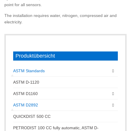
point for all sensors.
The installation requires water, nitrogen, compressed air and
electricity.
Produktübersicht
ASTM Standards
ASTM D-1120
ASTM D1160
ASTM D2892
QUICKDIST 500 CC
PETRODIST 100 CC fully automatic, ASTM D-