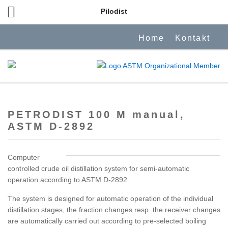
Pilodist
Home
Kontakt
PETRODIST 100 M manual,
ASTM D-2892
Computer
controlled crude oil distillation system for semi-automatic
operation according to ASTM D-2892.
The system is designed for automatic operation of the individual
distillation stages, the fraction changes resp. the receiver changes
are automatically carried out according to pre-selected boiling