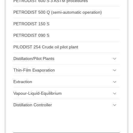
PETRODIST 600 S 3 ASTM procedures
PETRODIST 500 Q (semi-automatic operation)
PETRODIST 150 S
PETRODIST 090 S
PILODIST 254 Crude oil pilot plant
Distillation/Pilot Plants
Thin-Film Evaporation
Extraction
Vapour-Liquid-Equilibrium
Distillation Controller