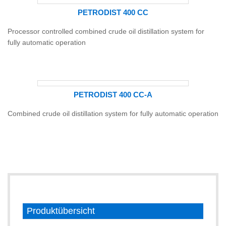
PETRODIST 400 CC
Processor controlled combined crude oil distillation system for
fully automatic operation
PETRODIST 400 CC-A
Combined crude oil distillation system for fully automatic operation
Produktübersicht