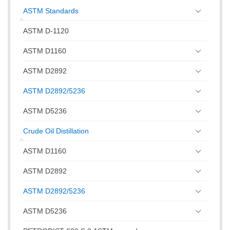
ASTM Standards
ASTM D-1120
ASTM D1160
ASTM D2892
ASTM D2892/5236
ASTM D5236
Crude Oil Distillation
ASTM D1160
ASTM D2892
ASTM D2892/5236
ASTM D5236