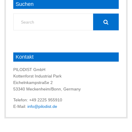
Suchen
Search
for:
Kontakt
PILODIST GmbH
Kottenforst Industrial Park
Eichelnkampstraße 2
53340 Meckenheim/Bonn, Germany
Telefon: +49 2225 955910
E-Mail:
info@pilodist.de