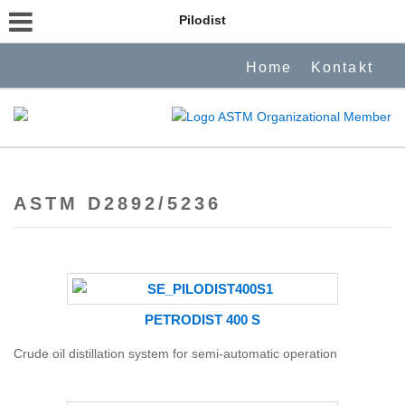
Pilodist
Home
Kontakt
ASTM D2892/5236
PETRODIST 400 S
Crude oil distillation system for semi-automatic operation