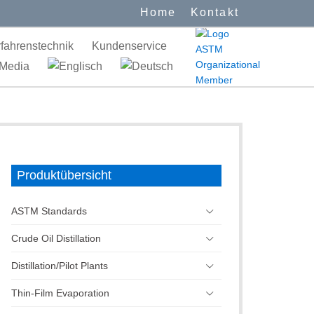
Home
Kontakt
fahrenstechnik
Kundenservice
Media
Produktübersicht
ASTM Standards
Crude Oil Distillation
Distillation/Pilot Plants
Thin-Film Evaporation