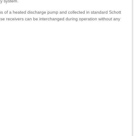
ty system.
ns of a heated discharge pump and collected in standard Schott
ese receivers can be interchanged during operation without any