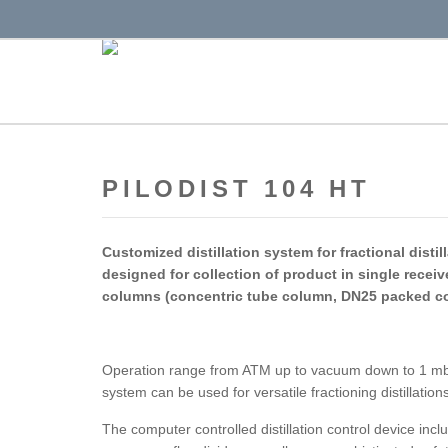
PILODIST 104 HT
Customized distillation system for fractional disti
designed for collection of product
in single recei
columns (concentric tube column, DN25 packed c
Operation range from ATM up to vacuum down to 1 mbar
system can be used for versatile fractioning distillation
The computer controlled distillation control device inc