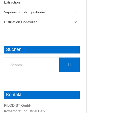
Extraction
Vapour-Liquid-Equilibrium
Distillation Controller
Suchen
Search
for:
Kontakt
PILODIST GmbH
Kottenforst Industrial Park