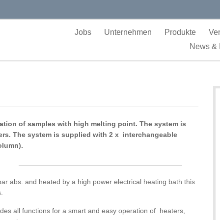
Jobs
Unternehmen
Produkte
Ver
News & 
llation of samples with high melting point. The system is
vers. The system is supplied with 2 x interchangeable
olumn).
 abs. and heated by a high power electrical heating bath this
s.
ludes all functions for a smart and easy operation of heaters,