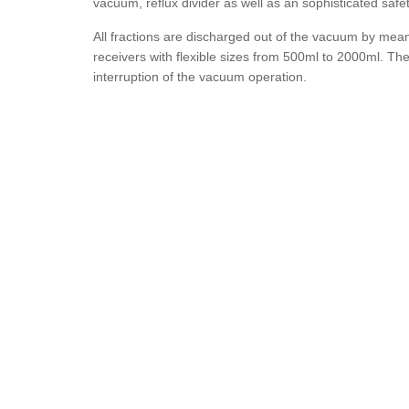
vacuum, reflux divider as well as an sophisticated safe
All fractions are discharged out of the vacuum by mea
receivers with flexible sizes from 500ml to 2000ml. Th
interruption of the vacuum operation.